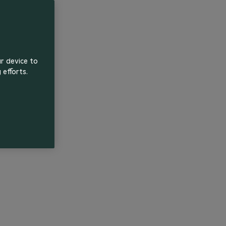
ur device to
 efforts.