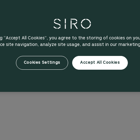
ng “Accept All Cookies”, you agree to the storing of cookies on yo
e site navigation, analyze site usage, and assist in our marketing
Cookies Settings
Accept All Cookies