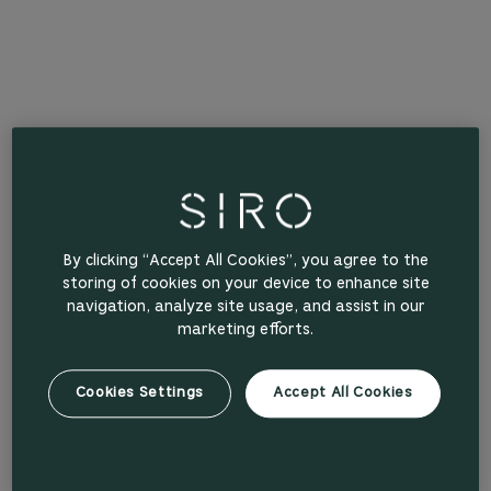
By clicking “Accept All Cookies”, you agree to the
storing of cookies on your device to enhance site
navigation, analyze site usage, and assist in our
marketing efforts.
Cookies Settings
Accept All Cookies