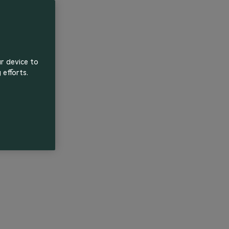
ur device to
 efforts.