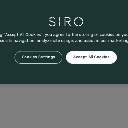
ng “Accept All Cookies”, you agree to the storing of cookies on yo
e site navigation, analyze site usage, and assist in our marketing
Cookies Settings
Accept All Cookies