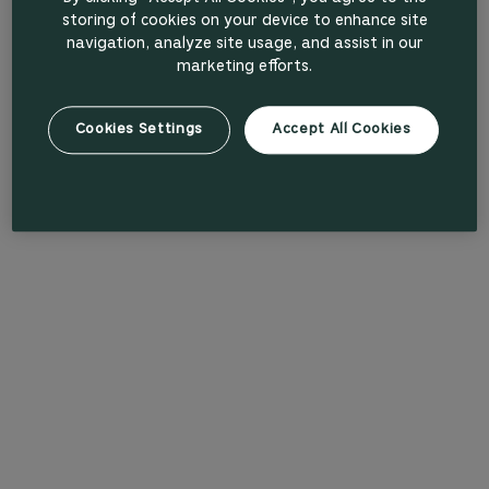
storing of cookies on your device to enhance site
navigation, analyze site usage, and assist in our
marketing efforts.
Cookies Settings
Accept All Cookies