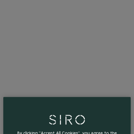
By clicking “Accept All Cookies”, you agree to the