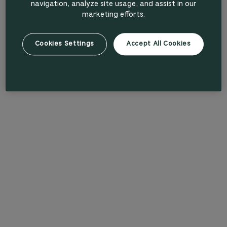
navigation, analyze site usage, and assist in our
marketing efforts.
Cookies Settings
Accept All Cookies