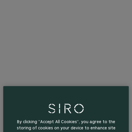
By clicking “Accept All Cookies”, you agree to the
storing of cookies on your device to enhance site