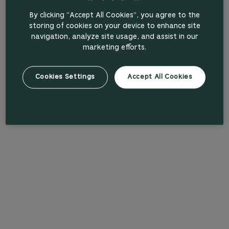
By clicking “Accept All Cookies”, you agree to the
storing of cookies on your device to enhance site
navigation, analyze site usage, and assist in our
marketing efforts.
Cookies Settings
Accept All Cookies