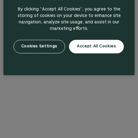
By clicking “Accept All Cookies”, you agree to the
storing of cookies on your device to enhance site
navigation, analyze site usage, and assist in our
marketing efforts.
Cookies Settings
Accept All Cookies