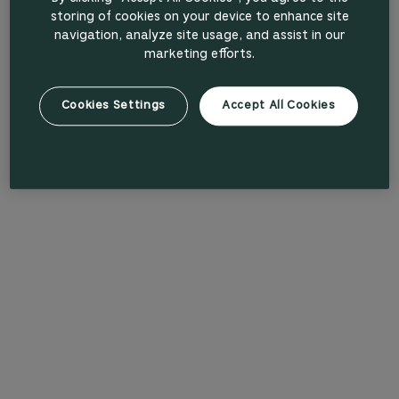
storing of cookies on your device to enhance site
navigation, analyze site usage, and assist in our
marketing efforts.
Cookies Settings
Accept All Cookies