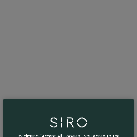
By clicking “Accept All Cookies”, you agree to the