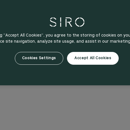
ng “Accept All Cookies”, you agree to the storing of cookies on yo
e site navigation, analyze site usage, and assist in our marketing
Cookies Settings
Accept All Cookies