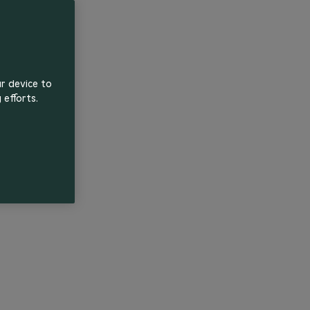
ur device to
 efforts.