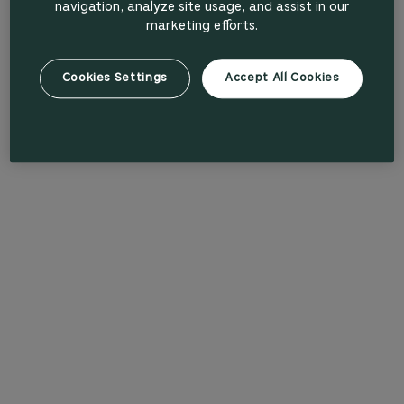
navigation, analyze site usage, and assist in our
marketing efforts.
Cookies Settings
Accept All Cookies