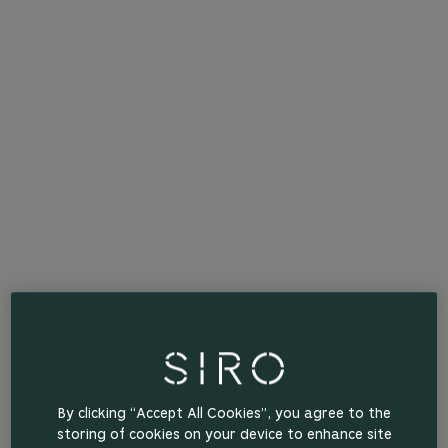
By clicking “Accept All Cookies”, you agree to the
storing of cookies on your device to enhance site