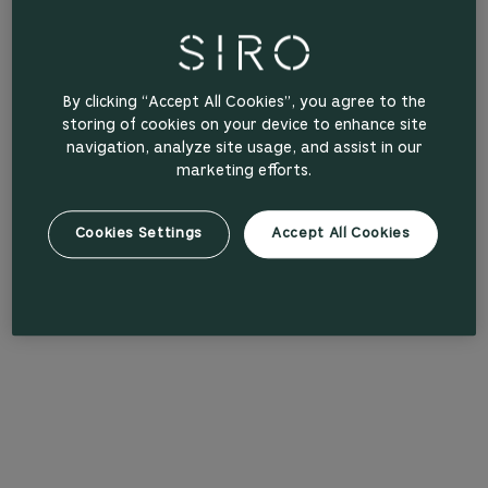
By clicking “Accept All Cookies”, you agree to the
storing of cookies on your device to enhance site
navigation, analyze site usage, and assist in our
marketing efforts.
Cookies Settings
Accept All Cookies