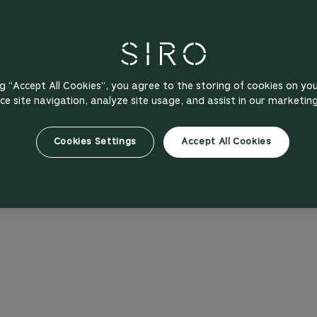
ng “Accept All Cookies”, you agree to the storing of cookies on yo
e site navigation, analyze site usage, and assist in our marketing
Cookies Settings
Accept All Cookies