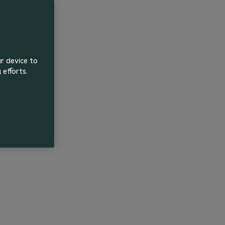
ur device to
 efforts.