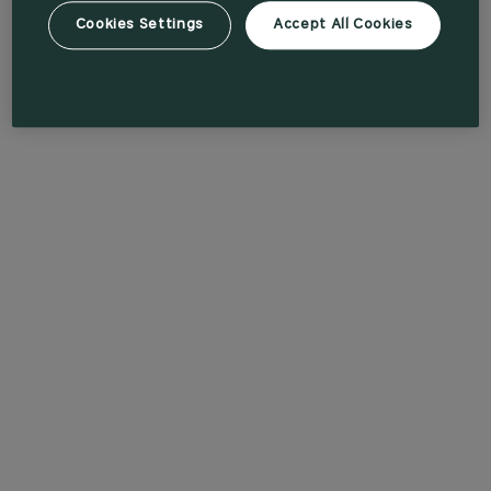
Cookies Settings
Accept All Cookies