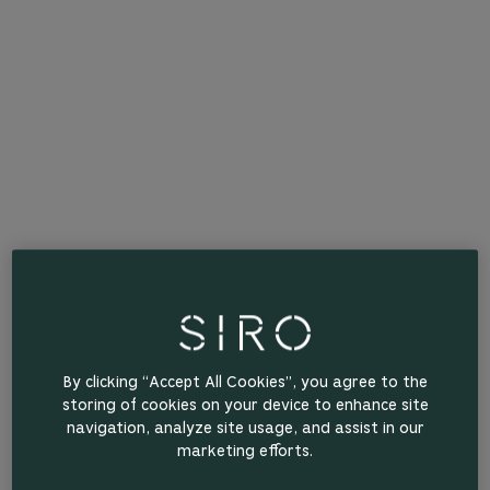
By clicking “Accept All Cookies”, you agree to the
storing of cookies on your device to enhance site
navigation, analyze site usage, and assist in our
marketing efforts.